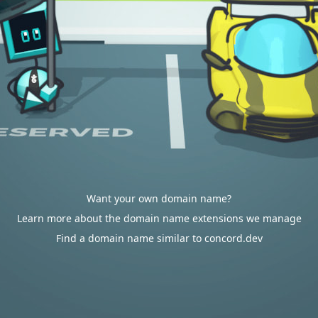
Want your own domain name?
Learn more about the domain name extensions we manage
Find a domain name similar to concord.dev