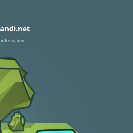
andi.net
 information.